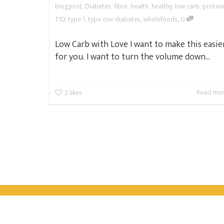
blogpost
,
Diabetes
,
fibre
,
health
,
healthy
,
low carb
,
protein
,
T1D
,
type 1
,
type one diabetes
,
wholefoods
0
Low Carb with Love I want to make this easie
for you. I want to turn the volume down...
Read mo
2
likes