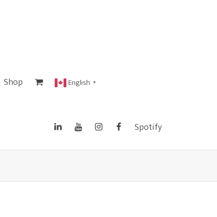
Shop
English
▼
Spotify