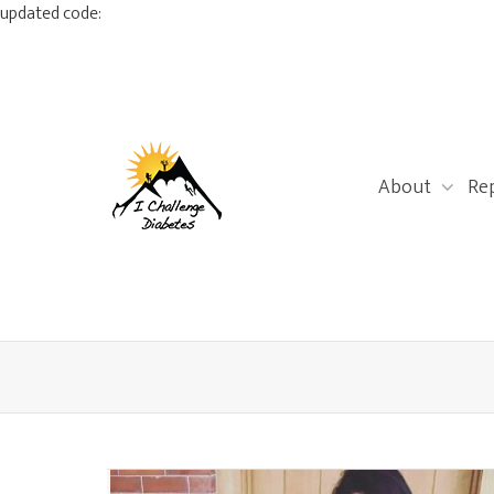
updated code:
About
Re