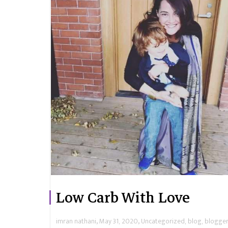
Low Carb With Love
,
,
imran nathani
May 31, 2020
Uncategorized
,
blog
,
blogger