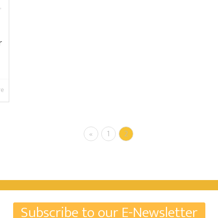
,
r
re
«
1
2
Subscribe to our E-Newsletter