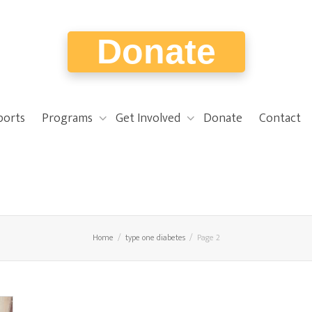
Donate
ports
Programs
Get Involved
Donate
Contact
Home
type one diabetes
Page 2