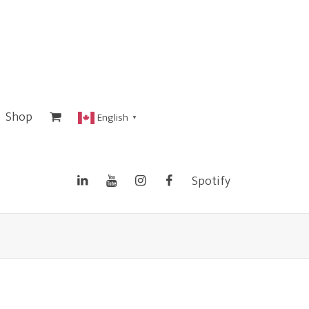
Shop
English
▼
Spotify