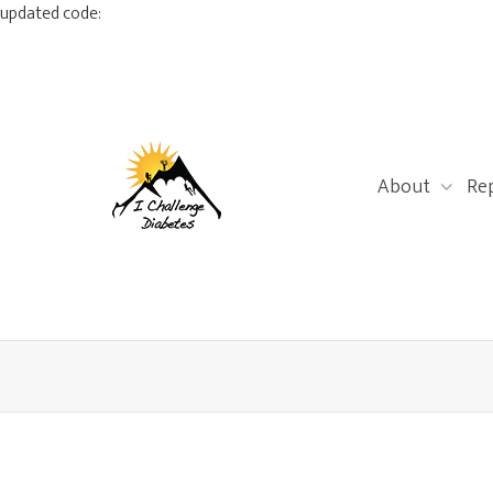
updated code:
About
Re