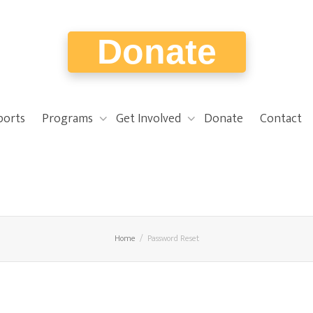
Donate
ports
Programs
Get Involved
Donate
Contact
Home
Password Reset