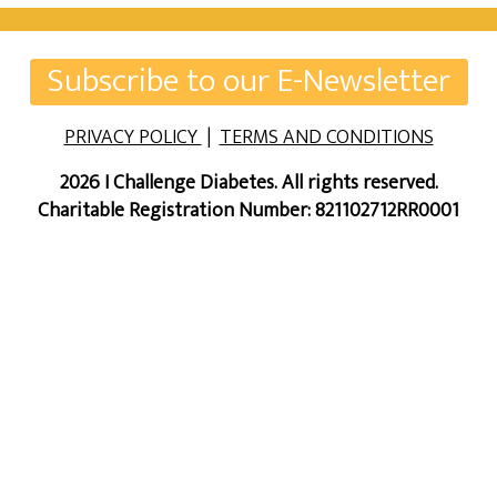
Subscribe to our E-Newsletter
PRIVACY POLICY
|
TERMS AND CONDITIONS
2026 I Challenge Diabetes. All rights reserved.
Charitable Registration Number: 821102712RR0001