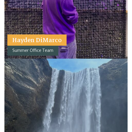
Hayden DiMarco
Summer Office Team