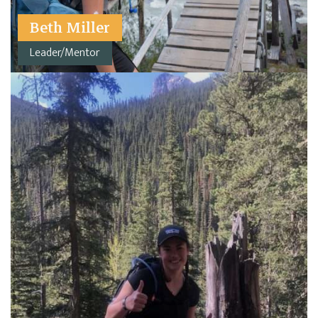
Beth Miller
Leader/Mentor