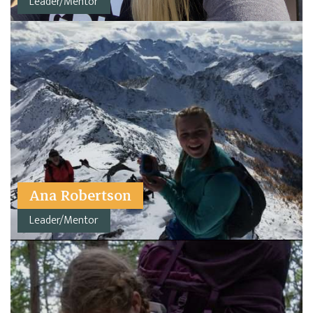
Leader/Mentor
Ana Robertson
Leader/Mentor