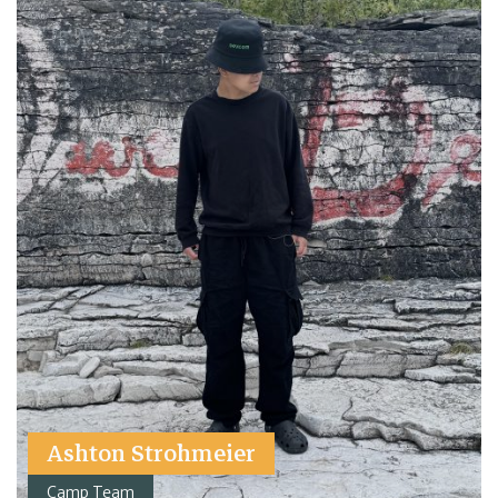
Ashton Strohmeier
Camp Team