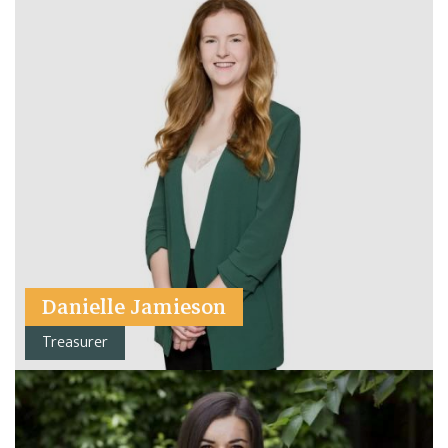
Danielle Jamieson
Treasurer