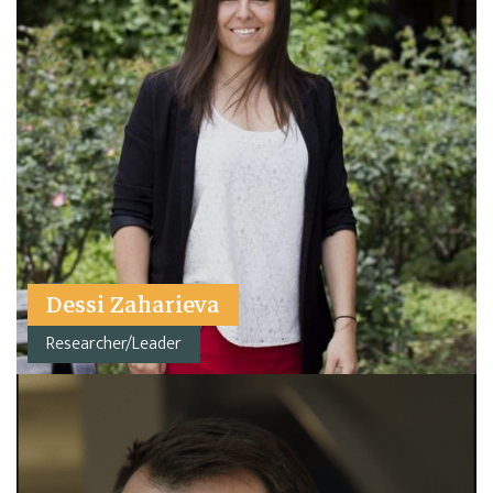
Dessi Zaharieva
Researcher/Leader