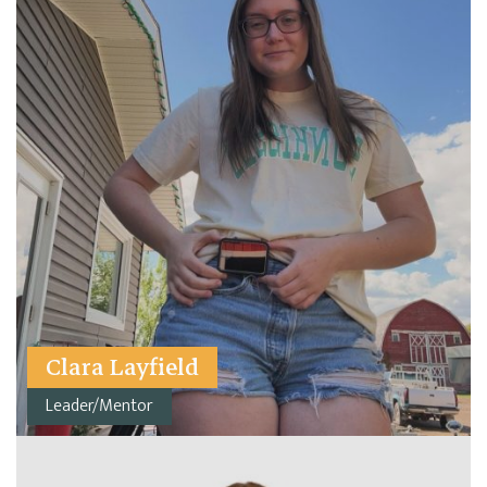
Clara Layfield
Leader/Mentor