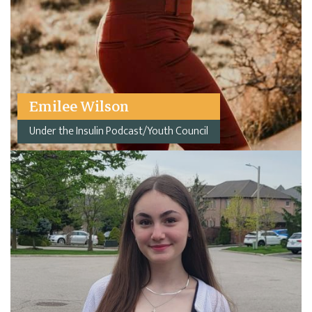
Emilee Wilson
Under the Insulin Podcast/Youth Council