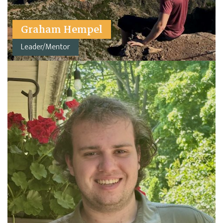
Graham Hempel
Leader/Mentor