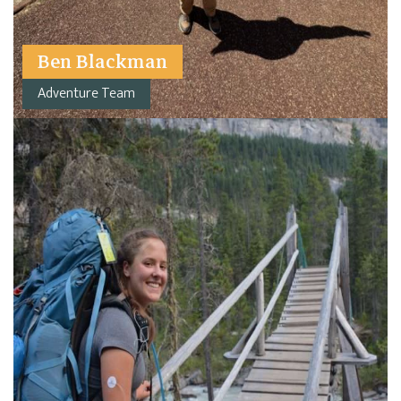
Ben Blackman
Adventure Team