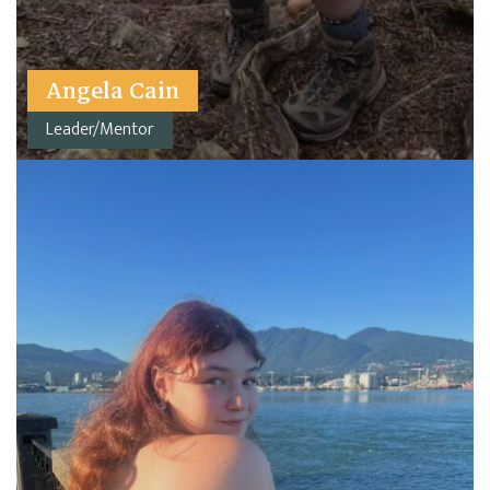
Angela Cain
Leader/Mentor