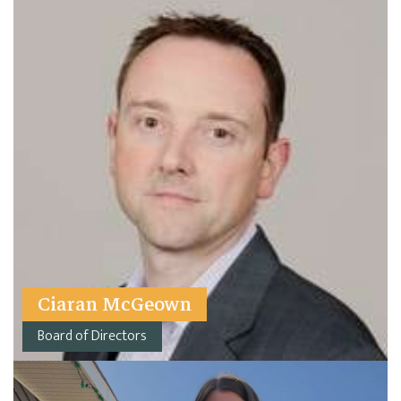
Ciaran McGeown
Board of Directors