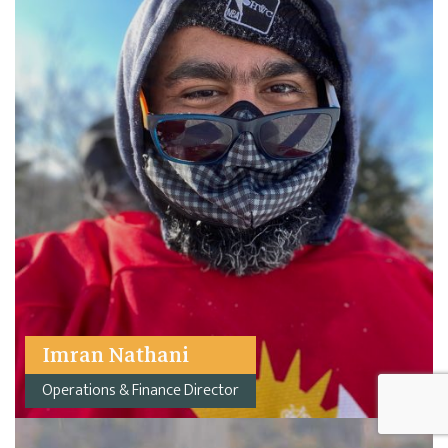
Imran Nathani
Operations & Finance Director