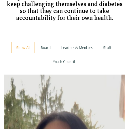
keep challenging themselves and diabetes
so that they can continue to take
accountability for their own health.
Show All
Board
Leaders & Mentors
Staff
Youth Council