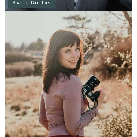
Board of Directors