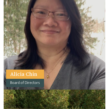
Alicia Chin
Board of Directors