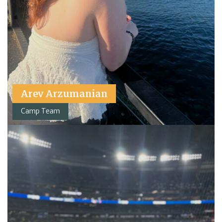
Arev Arzumanian
Camp Team