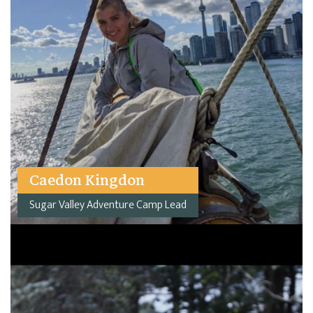
Caedon Kingdon
Sugar Valley Adventure Camp Lead