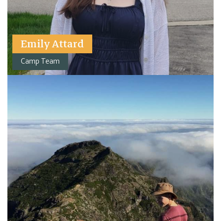
Emily Attard
Camp Team