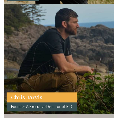
Chris Jarvis
Founder & Executive Director of ICD