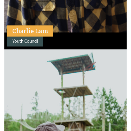
Charlie Lam
Youth Council