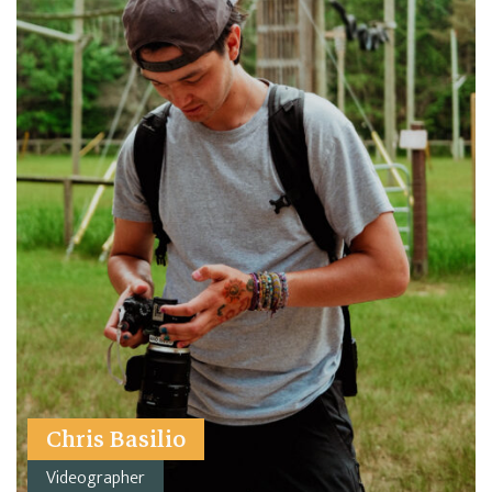
Chris Basilio
Videographer