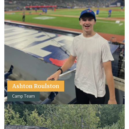
Ashton Roulston
Camp Team