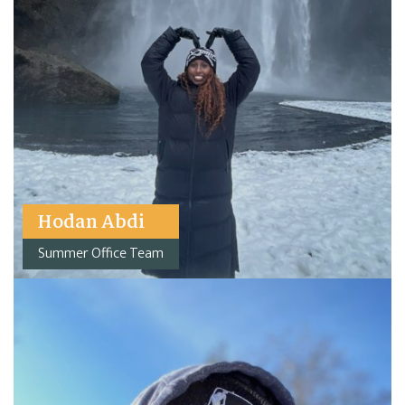
Hodan Abdi
Summer Office Team