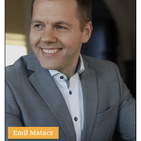
Emil Matacz