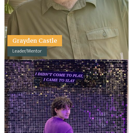
Grayden Castle
Leader/Mentor