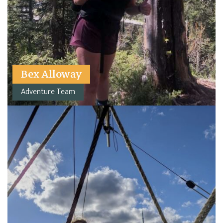
Bex Alloway
Adventure Team