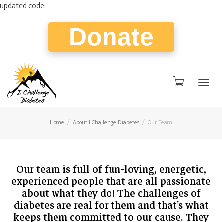
updated code:
Donate
Togg
Home
About I Challenge Diabetes
Our Team
navig
Our team is full of fun-loving, energetic,
experienced people that are all passionate
about what they do! The challenges of
diabetes are real for them and that’s what
keeps them committed to our cause. They