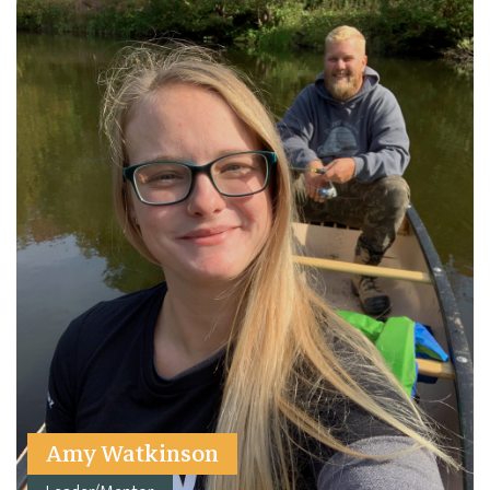
Amy Watkinson