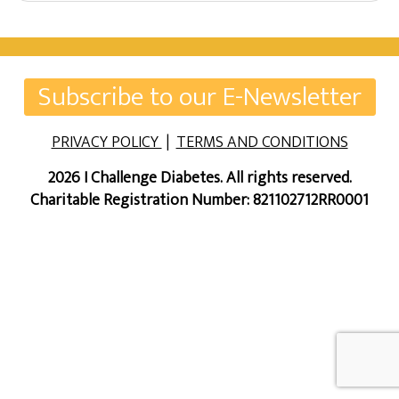
Subscribe to our E-Newsletter
PRIVACY POLICY
|
TERMS AND CONDITIONS
2026 I Challenge Diabetes. All rights reserved.
Charitable Registration Number: 821102712RR0001