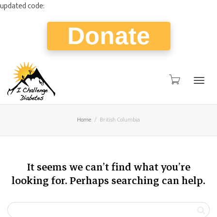
updated code:
Donate
Togg
Home
British Columbia
navig
It seems we can’t find what you’re
looking for. Perhaps searching can help.