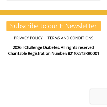
Subscribe to our E-Newsletter
PRIVACY POLICY
|
TERMS AND CONDITIONS
2026 I Challenge Diabetes. All rights reserved.
Charitable Registration Number: 821102712RR0001