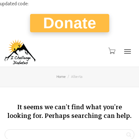
updated code:
Donate
Togg
Home
Alberta
navig
It seems we can’t find what you’re
looking for. Perhaps searching can help.