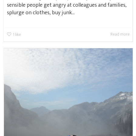
sensible people get angry at colleagues and families,
splurge on clothes, buy junk...
Read more
1
like