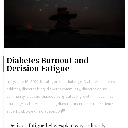
Diabetes Burnout and
Decision Fatigue
,
,
tracy
June 10, 2021
Uncategorized
,
challenge
,
Diabetes
,
diabetes
athletes
,
diabetes blog
,
diabetes community
,
diabetes online
community
,
diabetic
,
Diabuddies
,
gratitude
,
growth mindset
,
health
,
I
Challenge Diabetes
,
managing diabetes
,
mental health
,
resilience
,
,
superbowl
,
type one diabetes
0
“Decision fatigue helps explain why ordinarily