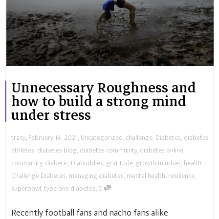
Unnecessary Roughness and
how to build a strong mind
under stress
,
,
tracy
February 14, 2021
Uncategorized
,
challenge
,
Diabetes
,
diabetes
athletes
,
diabetes blog
,
diabetes community
,
diabetes online
community
,
diabetic
,
Diabuddies
,
gratitude
,
growth mindset
,
health
,
I
Challenge Diabetes
,
managing diabetes
,
mental health
,
resilience
,
,
superbowl
,
type one diabetes
0
Recently football fans and nacho fans alike