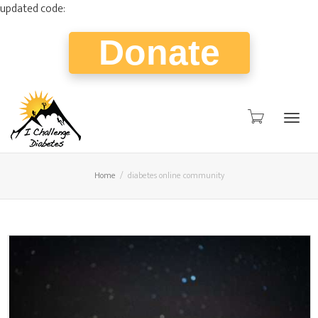
updated code:
Donate
Togg
Home
diabetes online community
navig