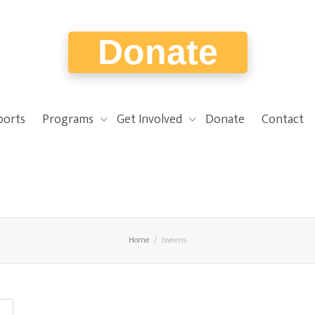
Donate
ports
Programs
Get Involved
Donate
Contact
Home
tweens