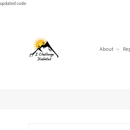
updated code:
About
Re