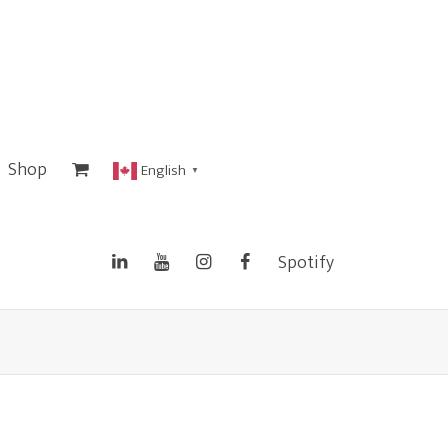
Shop
English
▼
Spotify