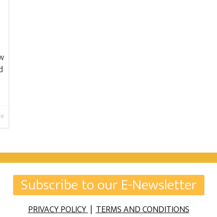
ow
d
re
Subscribe to our E-Newsletter
PRIVACY POLICY
|
TERMS AND CONDITIONS