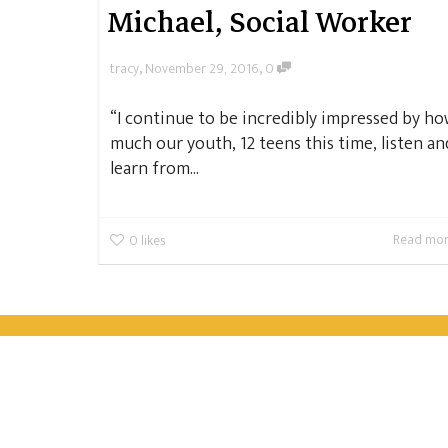
Michael, Social Worker
,
,
tracy
November 29, 2016
0
“I continue to be incredibly impressed by h
much our youth, 12 teens this time, listen an
learn from...
Read mo
0
likes