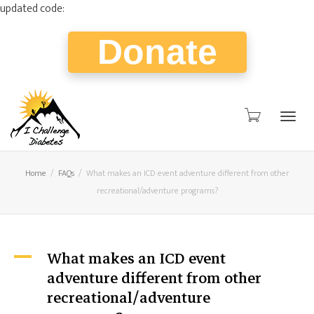
updated code:
Donate
Togg
Home
FAQs
What makes an ICD event adventure different from other
recreational/adventure programs?
navig
What makes an ICD event
A
adventure different from other
recreational/adventure