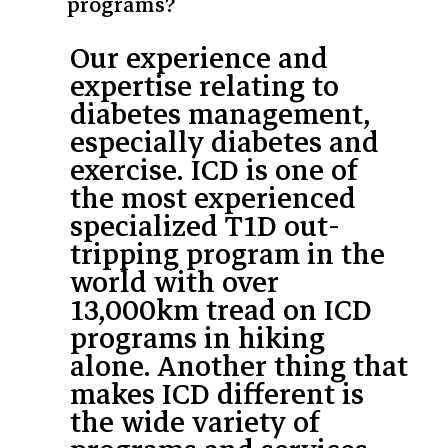
programs?
Our experience and
expertise relating to
diabetes management,
especially diabetes and
exercise. ICD is one of
the most experienced
specialized T1D out-
tripping program in the
world with over
13,000km tread on ICD
programs in hiking
alone. Another thing that
makes ICD different is
the wide variety of