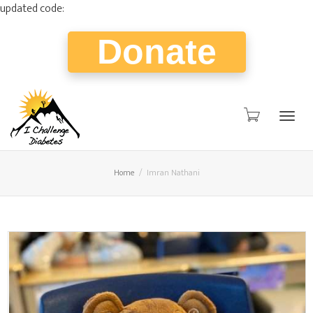
updated code:
Donate
Togg
Home
Imran Nathani
navig