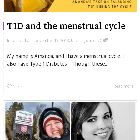
T1D and the menstrual cycle
,
,
,
Imran Nathani
November 15, 2018
Uncategorized
0
My name is Amanda, and I have a menstrual cycle. I
also have Type 1 Diabetes. Though these...
Read more
1
like