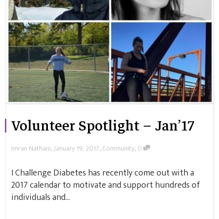
Volunteer Spotlight – Jan’17
,
,
,
Imran Nathani
January 19, 2017
Community
0
I Challenge Diabetes has recently come out with a
2017 calendar to motivate and support hundreds of
individuals and...