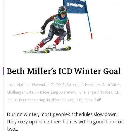
Beth Miller’s ICD Winter Goal
,
,
Imran Nathani
November 21, 2016
Extreme Adventures
,
Beth Miller
,
Challenger
,
Elite Ski Racer
,
Empowerment
,
I Challenge Diabetes
,
ICD
,
,
Insulin
,
Peer Mentoring
,
Problem Solving
,
T1D
,
Teen
0
During winter, most people’s schedules slow down;
they cozy up inside their homes with a good book or
two...