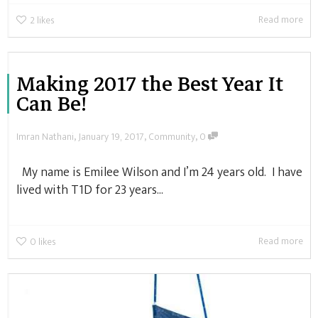
Read more
2
likes
Making 2017 the Best Year It
Can Be!
,
,
,
Imran Nathani
January 19, 2017
Community
0
My name is Emilee Wilson and I’m 24 years old. I have
lived with T1D for 23 years...
Read more
0
likes