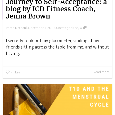
Journey to Self-Acceptance: a
blog by ICD Fitness Coach,
Jenna Brown
,
,
,
Imran Nathani
December 1, 2019
Uncategorized
0
I secretly took out my glucometer, smiling at my
friends sitting across the table from me, and without
having...
Read more
4
likes