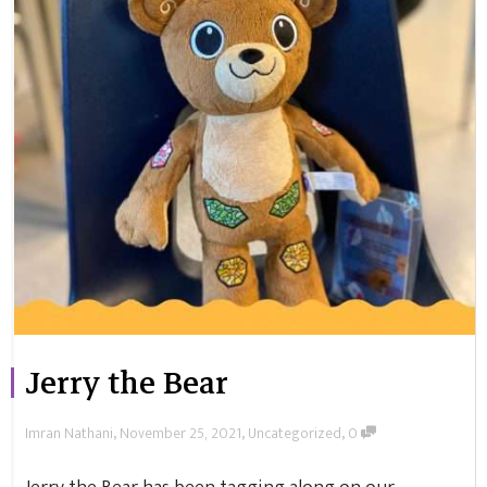
Jerry the Bear
,
,
,
Imran Nathani
November 25, 2021
Uncategorized
0