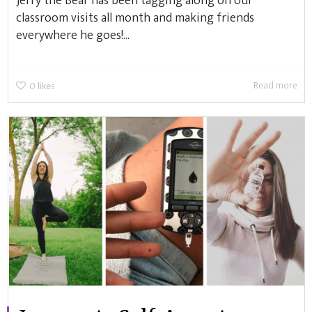
Jerry the Bear has been tagging along on our
classroom visits all month and making friends
everywhere he goes!...
Read more
0
likes