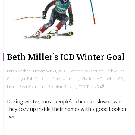
Beth Miller’s ICD Winter Goal
,
,
Imran Nathani
November 21, 2016
Extreme Adventures
,
Beth Miller
,
Challenger
,
Elite Ski Racer
,
Empowerment
,
I Challenge Diabetes
,
ICD
,
,
Insulin
,
Peer Mentoring
,
Problem Solving
,
T1D
,
Teen
0
During winter, most people’s schedules slow down;
they cozy up inside their homes with a good book or
two...