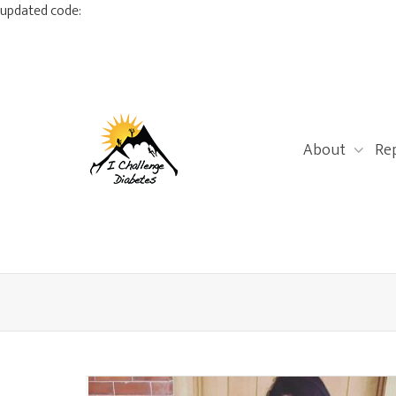
updated code:
About
Re