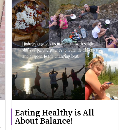
Eating Healthy is All
About Balance!
,