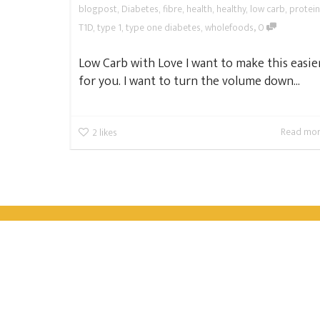
blogpost
,
Diabetes
,
fibre
,
health
,
healthy
,
low carb
,
protein
,
T1D
,
type 1
,
type one diabetes
,
wholefoods
0
Low Carb with Love I want to make this easie
for you. I want to turn the volume down...
Read mo
2
likes