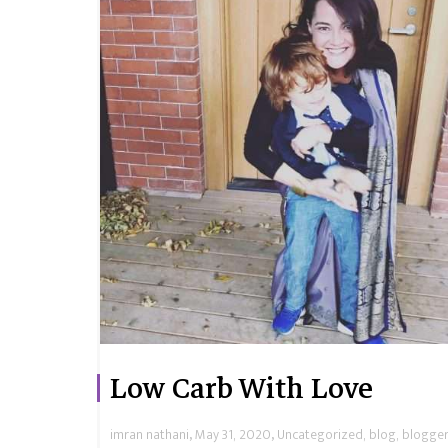
Low Carb With Love
,
,
imran nathani
May 31, 2020
Uncategorized
,
blog
,
blogger