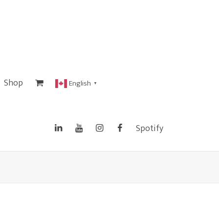
Shop
English
▼
Spotify