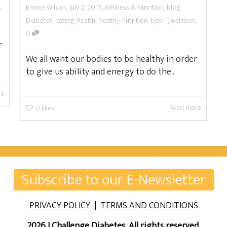
,
,
,
Emilee Wilson
July 2, 2017
Wellness & Nutrition
,
blog
,
,
Diabetes
,
eating
,
health
,
healthy
,
nutrition
,
type 1
,
wellness
0
r
We all want our bodies to be healthy in order
to give us ability and energy to do the...
re
Read more
0
likes
Subscribe to our E-Newsletter
PRIVACY POLICY
|
TERMS AND CONDITIONS
2026 I Challenge Diabetes. All rights reserved.