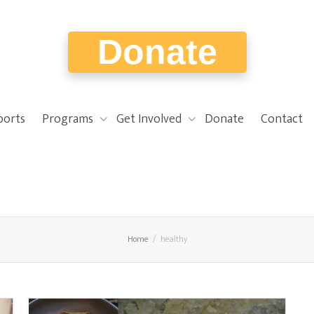
Donate
ports
Programs
Get Involved
Donate
Contact
Home
healthy