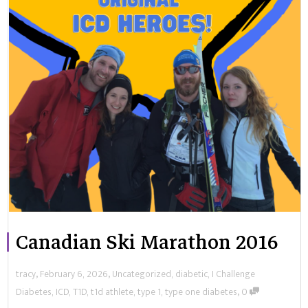
Canadian Ski Marathon 2016
,
,
tracy
February 6, 2026
Uncategorized
,
diabetic
,
I Challenge
,
Diabetes
,
ICD
,
T1D
,
t1d athlete
,
type 1
,
type one diabetes
0