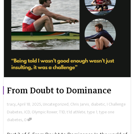
From Doubt to Dominance
,
,
tracy
April 18, 2025
Uncategorized
,
Chris Jarvis
,
diabetic
,
I Challenge
Diabetes
,
ICD
,
Olympic Rower
,
T1D
,
t1d athlete
,
type 1
,
type one
,
diabetes
0