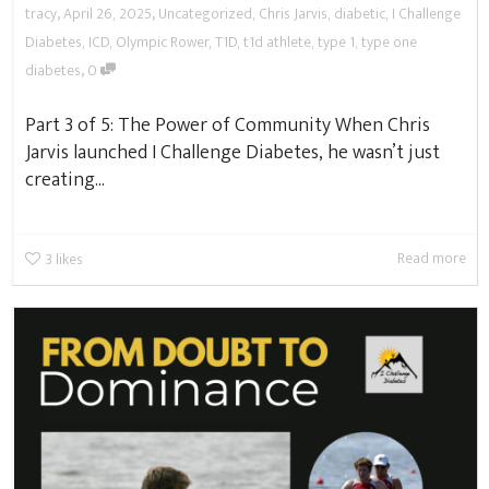
,
,
tracy
April 26, 2025
Uncategorized
,
Chris Jarvis
,
diabetic
,
I Challenge
Diabetes
,
ICD
,
Olympic Rower
,
T1D
,
t1d athlete
,
type 1
,
type one
,
diabetes
0
Part 3 of 5: The Power of Community When Chris
Jarvis launched I Challenge Diabetes, he wasn’t just
creating...
Read more
3
likes