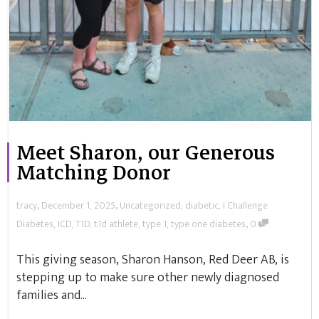
Meet Sharon, our Generous
Matching Donor
,
,
tracy
December 1, 2025
Uncategorized
,
diabetic
,
I Challenge
,
Diabetes
,
ICD
,
T1D
,
t1d athlete
,
type 1
,
type one diabetes
0
This giving season, Sharon Hanson, Red Deer AB, is
stepping up to make sure other newly diagnosed
families and...