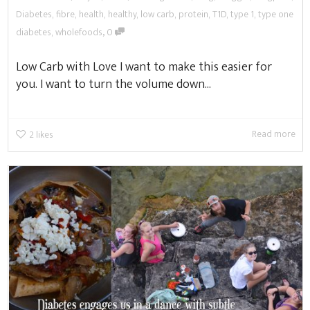
Diabetes
,
fibre
,
health
,
healthy
,
low carb
,
protein
,
T1D
,
type 1
,
type one
,
diabetes
,
wholefoods
0
Low Carb with Love I want to make this easier for
you. I want to turn the volume down...
Read more
2
likes