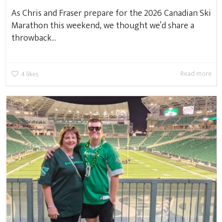
As Chris and Fraser prepare for the 2026 Canadian Ski
Marathon this weekend, we thought we’d share a
throwback...
Read more
4
likes