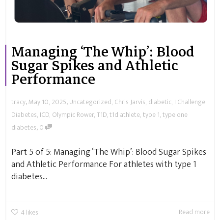
Managing ‘The Whip’: Blood
Sugar Spikes and Athletic
Performance
,
,
tracy
May 10, 2025
Uncategorized
,
Chris Jarvis
,
diabetic
,
I Challenge
Diabetes
,
ICD
,
Olympic Rower
,
T1D
,
t1d athlete
,
type 1
,
type one
,
diabetes
0
Part 5 of 5: Managing ‘The Whip’: Blood Sugar Spikes
and Athletic Performance For athletes with type 1
diabetes...
Read more
4
likes