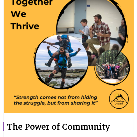
The Power of Community