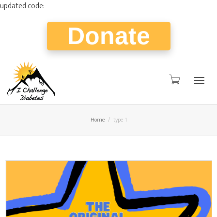
updated code:
Donate
Togg
Home
type 1
navig