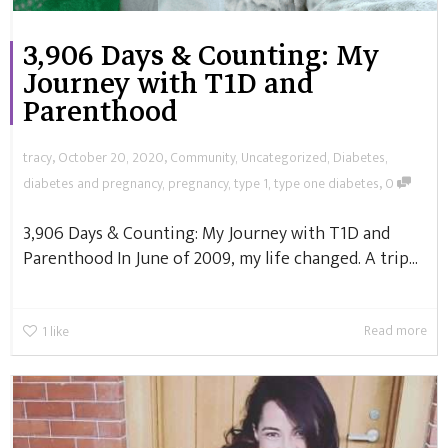
3,906 Days & Counting: My
Journey with T1D and
Parenthood
,
,
tracy
October 20, 2020
Community
,
Uncategorized
,
Diabetes
,
,
diabetes and pregnancy
,
pregnancy
,
type 1
,
type one diabetes
0
3,906 Days & Counting: My Journey with T1D and
Parenthood In June of 2009, my life changed. A trip...
Read more
1
like