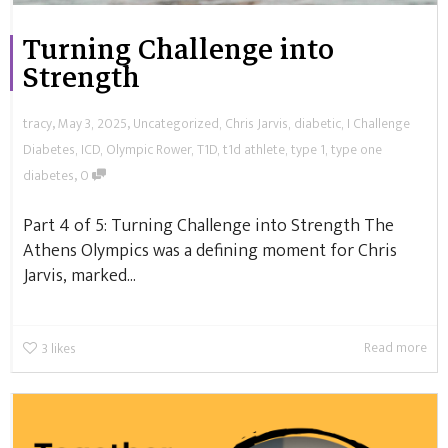
Turning Challenge into
Strength
,
,
tracy
May 3, 2025
Uncategorized
,
Chris Jarvis
,
diabetic
,
I Challenge
Diabetes
,
ICD
,
Olympic Rower
,
T1D
,
t1d athlete
,
type 1
,
type one
,
diabetes
0
Part 4 of 5: Turning Challenge into Strength The
Athens Olympics was a defining moment for Chris
Jarvis, marked...
Read more
3
likes