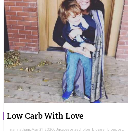
Low Carb With Love
,
,
imran nathani
May 31, 2020
Uncategorized
,
blog
,
blogger
,
blogpost
,