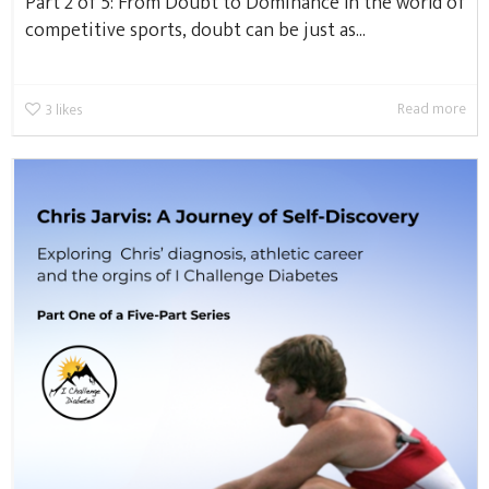
Part 2 of 5: From Doubt to Dominance In the world of
competitive sports, doubt can be just as...
Read more
3
likes