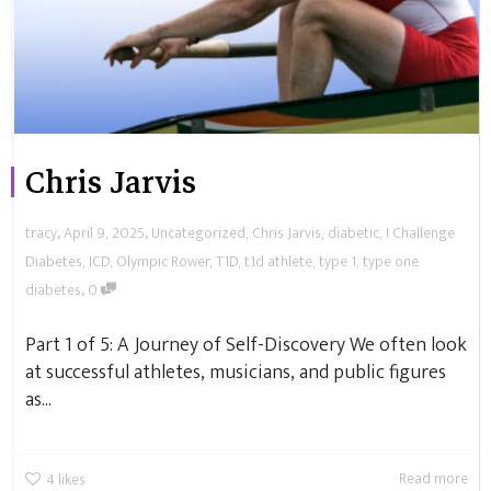
Chris Jarvis
,
,
tracy
April 9, 2025
Uncategorized
,
Chris Jarvis
,
diabetic
,
I Challenge
Diabetes
,
ICD
,
Olympic Rower
,
T1D
,
t1d athlete
,
type 1
,
type one
,
diabetes
0
Part 1 of 5: A Journey of Self-Discovery We often look
at successful athletes, musicians, and public figures
as...
Read more
4
likes