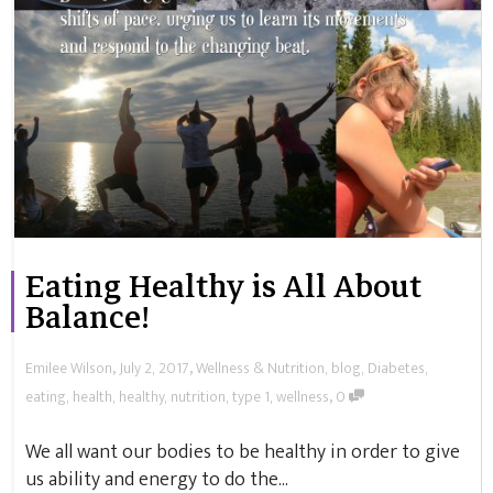
Eating Healthy is All About
Balance!
,
,
Emilee Wilson
July 2, 2017
Wellness & Nutrition
,
blog
,
Diabetes
,
,
eating
,
health
,
healthy
,
nutrition
,
type 1
,
wellness
0
We all want our bodies to be healthy in order to give
us ability and energy to do the...