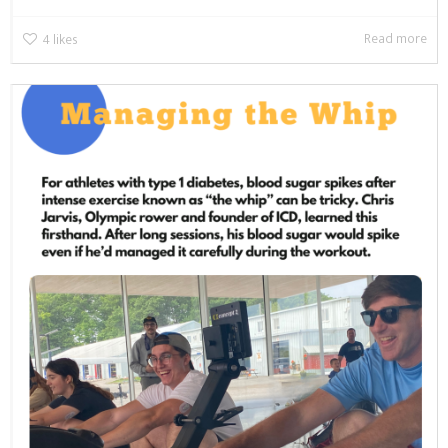
Read more
4
likes