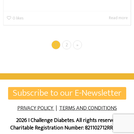
Read more
0
likes
1
2
»
Subscribe to our E-Newsletter
PRIVACY POLICY
|
TERMS AND CONDITIONS
2026 I Challenge Diabetes. All rights reserved.
Charitable Registration Number: 821102712RR0001