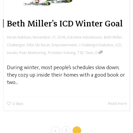
Beth Miller’s ICD Winter Goal
,
,
Imran Nathani
November 21, 2016
Extreme Adventures
,
Beth Miller
,
Challenger
,
Elite Ski Racer
,
Empowerment
,
I Challenge Diabetes
,
ICD
,
,
Insulin
,
Peer Mentoring
,
Problem Solving
,
T1D
,
Teen
0
During winter, most people’s schedules slow down;
they cozy up inside their homes with a good book or
two...
Read more
0
likes
«
1
2