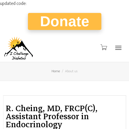
updated code:
Donate
Togg
Home
About us
navig
R. Cheing, MD, FRCP(C),
Assistant Professor in
Endocrinology