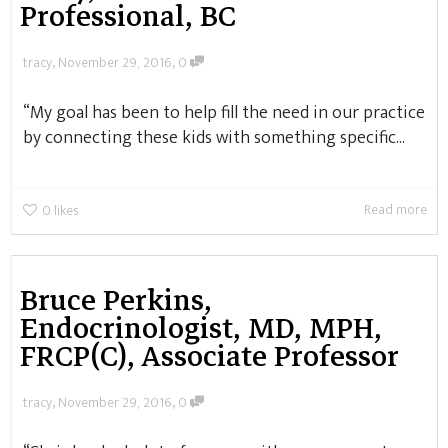
Professional, BC
,
,
tracy
November 29, 2016
0
“My goal has been to help fill the need in our practice
by connecting these kids with something specific...
Read more
0
likes
Bruce Perkins,
Endocrinologist, MD, MPH,
FRCP(C), Associate Professor
,
,
tracy
November 29, 2016
0