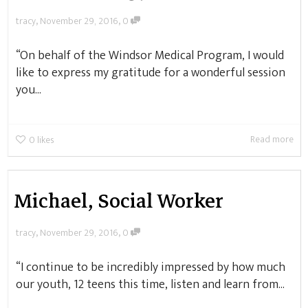
,
,
tracy
November 29, 2016
0
“On behalf of the Windsor Medical Program, I would
like to express my gratitude for a wonderful session
you...
Read more
0
likes
Michael, Social Worker
,
,
tracy
November 29, 2016
0
“I continue to be incredibly impressed by how much
our youth, 12 teens this time, listen and learn from...