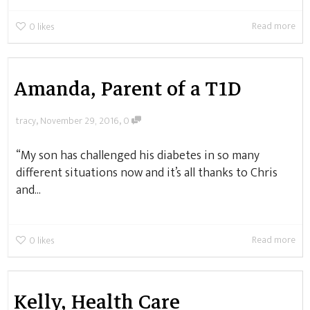
Read more
0
likes
Amanda, Parent of a T1D
,
,
tracy
November 29, 2016
0
“My son has challenged his diabetes in so many
different situations now and it’s all thanks to Chris
and...
Read more
0
likes
Kelly, Health Care