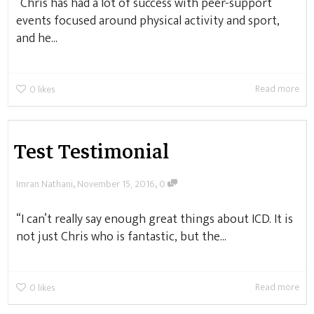
“Chris has had a lot of success with peer-support
events focused around physical activity and sport,
and he...
Read more
0
likes
Test Testimonial
,
,
Imran Nathani
November 15, 2016
0
“I can’t really say enough great things about ICD. It is
not just Chris who is fantastic, but the...
Read more
0
likes