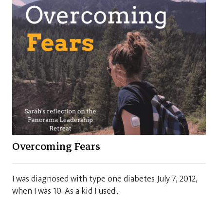
Overcoming Fears
I was diagnosed with type one diabetes July 7, 2012,
when I was 10. As a kid I used...