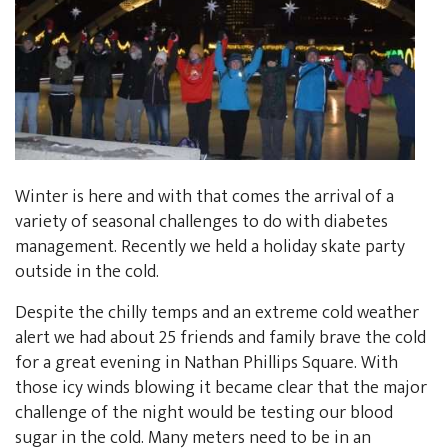
Winter is here and with that comes the arrival of a
variety of seasonal challenges to do with diabetes
management. Recently we held a holiday skate party
outside in the cold.
Despite the chilly temps and an extreme cold weather
alert we had about 25 friends and family brave the cold
for a great evening in Nathan Phillips Square. With
those icy winds blowing it became clear that the major
challenge of the night would be testing our blood
sugar in the cold. Many meters need to be in an