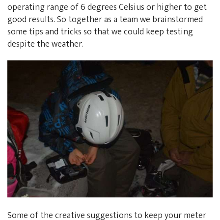
operating range of 6 degrees Celsius or higher to get
good results. So together as a team we brainstormed
some tips and tricks so that we could keep testing
despite the weather.
Some of the creative suggestions to keep your meter