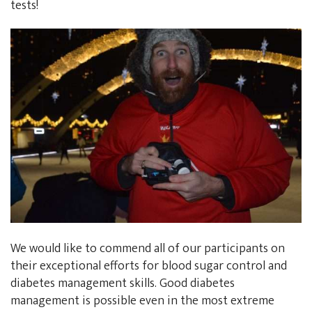
tests!
We would like to commend all of our participants on
their exceptional efforts for blood sugar control and
diabetes management skills. Good diabetes
management is possible even in the most extreme