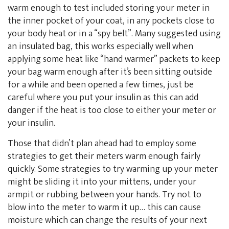
warm enough to test included storing your meter in
the inner pocket of your coat, in any pockets close to
your body heat or in a “spy belt”. Many suggested using
an insulated bag, this works especially well when
applying some heat like “hand warmer” packets to keep
your bag warm enough after it’s been sitting outside
for a while and been opened a few times, just be
careful where you put your insulin as this can add
danger if the heat is too close to either your meter or
your insulin.
Those that didn’t plan ahead had to employ some
strategies to get their meters warm enough fairly
quickly. Some strategies to try warming up your meter
might be sliding it into your mittens, under your
armpit or rubbing between your hands. Try not to
blow into the meter to warm it up… this can cause
moisture which can change the results of your next