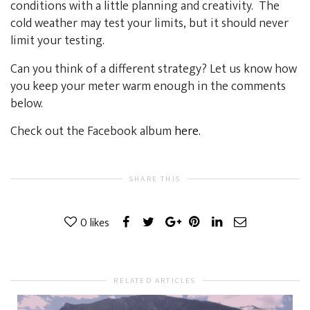
conditions with a little planning and creativity. The
cold weather may test your limits, but it should never
limit your testing.
Can you think of a different strategy? Let us know how
you keep your meter warm enough in the comments
below.
Check out the Facebook album
here.
SHARE THIS
0
likes
RELATED ARTICLES